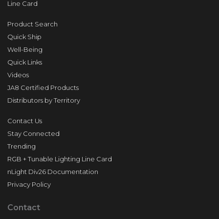
Line Card
Product Search
Quick Ship
Well-Being
Quick Links
Videos
JA8 Certified Products
Distributors by Territory
Contact Us
Stay Connected
Trending
RGB + Tunable Lighting Line Card
nLight Div26 Documentation
Privacy Policy
Contact