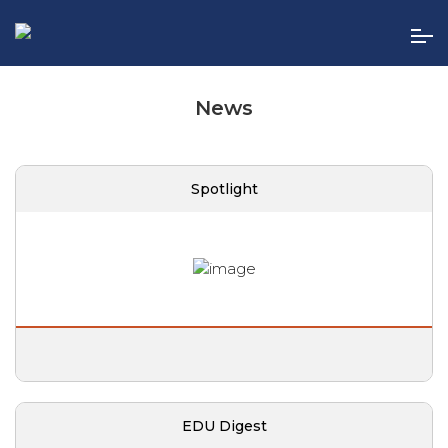
Skip
to
the
content
News
Spotlight
EDU Digest