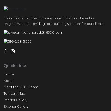
It is not just about the lights anymore, it is about the entire
project. We are providing total building solutions for our clients.
sixteenfivehundred@16500.com
510-208-5005
Quick Links
Home
About
Meet the 16500 Team
Territory Map
Interior Gallery
Exterior Gallery