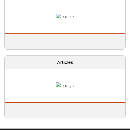
Articles