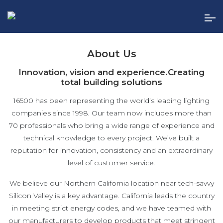
Skip
to
the
content
About Us
Innovation, vision and experience.
Creating
total building solutions
16500 has been representing the world’s leading lighting
companies since 1998. Our team now includes more than
70 professionals who bring a wide range of experience and
technical knowledge to every project. We’ve built a
reputation for innovation, consistency and an extraordinary
level of customer service.
We believe our Northern California location near tech-savvy
Silicon Valley is a key advantage. California leads the country
in meeting strict energy codes, and we have teamed with
our manufacturers to develop products that meet stringent