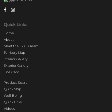
510-208-5005
Quick Links
Home
About
Meet the 16500 Team
Territory Map
Interior Gallery
Exterior Gallery
Line Card
Product Search
Quick Ship
Well-Being
Quick Links
Videos