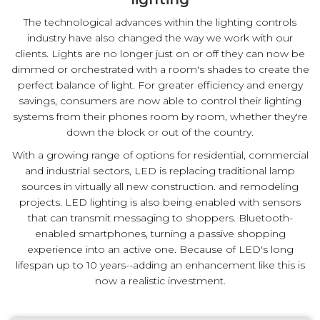
The technological advances within the lighting controls
industry have also changed the way we work with our
clients. Lights are no longer just on or off they can now be
dimmed or orchestrated with a room's shades to create the
perfect balance of light. For greater efficiency and energy
savings, consumers are now able to control their lighting
systems from their phones room by room, whether they're
down the block or out of the country.
With a growing range of options for residential, commercial
and industrial sectors, LED is replacing traditional lamp
sources in virtually all new construction. and remodeling
projects. LED lighting is also being enabled with sensors
that can transmit messaging to shoppers. Bluetooth-
enabled smartphones, turning a passive shopping
experience into an active one. Because of LED's long
lifespan up to 10 years--adding an enhancement like this is
now a realistic investment.