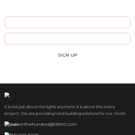
Sign Up For Our
Newsletters and Stay Informed!
SIGN UP
It is not just about the lights anymore, it is about the entire
project. We are providing total building solutions for our clients.
sixteenfivehundred@16500.com