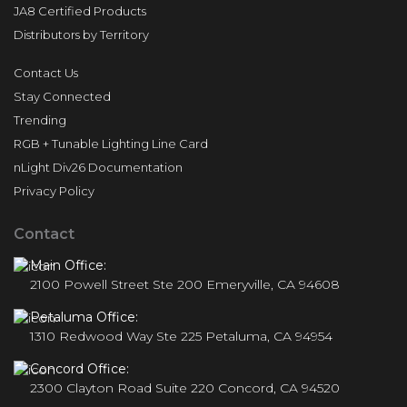
JA8 Certified Products
Distributors by Territory
Contact Us
Stay Connected
Trending
RGB + Tunable Lighting Line Card
nLight Div26 Documentation
Privacy Policy
Contact
Main Office:
2100 Powell Street Ste 200 Emeryville, CA 94608
Petaluma Office:
1310 Redwood Way Ste 225 Petaluma, CA 94954
Concord Office:
2300 Clayton Road Suite 220 Concord, CA 94520