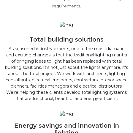
requirements.
Total building solutions
As seasoned industry experts, one of the most dramatic
and exciting changes is that the traditional lighting mantra
of bringing ideas to light has been replaced with total
building solutions. It's not just about the lights anymore, it's
about the total project. We work with architects, lighting
consultants, electrical engineers, contractors, interior space
planners, facilities managers and electrical distributors.
We're helping these clients develop total lighting systems
that are functional, beautiful and energy-efficient.
Energy savings and innovation in
lighting