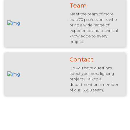
Team
Meet the team of more
than 70 professionals who
bring a wide range of
experience and technical
knowledge to every
project.
Contact
Do you have questions
about your next lighting
project? Talk to a
department or a member
of our 16500 team.