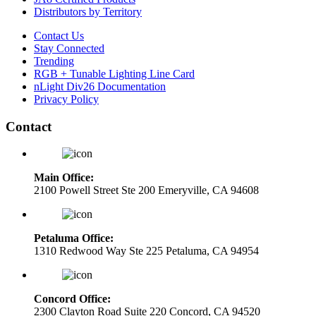
Distributors by Territory
Contact Us
Stay Connected
Trending
RGB + Tunable Lighting Line Card
nLight Div26 Documentation
Privacy Policy
Contact
Main Office:
2100 Powell Street Ste 200 Emeryville, CA 94608
Petaluma Office:
1310 Redwood Way Ste 225 Petaluma, CA 94954
Concord Office:
2300 Clayton Road Suite 220 Concord, CA 94520