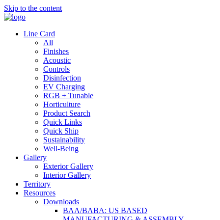
Skip to the content
Line Card
All
Finishes
Acoustic
Controls
Disinfection
EV Charging
RGB + Tunable
Horticulture
Product Search
Quick Links
Quick Ship
Sustainability
Well-Being
Gallery
Exterior Gallery
Interior Gallery
Territory
Resources
Downloads
BAA/BABA: US BASED
MANUFACTURING & ASSEMBLY