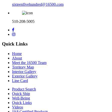
sixteenfivehundred@16500.com
510-208-5005
Quick Links
Home
About
Meet the 16500 Team
Territory Map
Interior Gallery
Exterior Gallery
Line Card
Product Search
Quick Ship
Well-Being
Quick Links
Videos
JA8 Certified Products