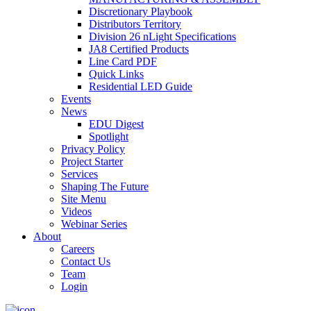
Discretionary Playbook
Distributors Territory
Division 26 nLight Specifications
JA8 Certified Products
Line Card PDF
Quick Links
Residential LED Guide
Events
News
EDU Digest
Spotlight
Privacy Policy
Project Starter
Services
Shaping The Future
Site Menu
Videos
Webinar Series
About
Careers
Contact Us
Team
Login