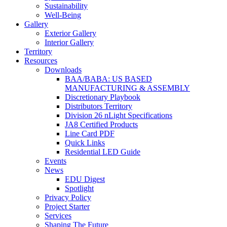
Sustainability
Well-Being
Gallery
Exterior Gallery
Interior Gallery
Territory
Resources
Downloads
BAA/BABA: US BASED
MANUFACTURING & ASSEMBLY
Discretionary Playbook
Distributors Territory
Division 26 nLight Specifications
JA8 Certified Products
Line Card PDF
Quick Links
Residential LED Guide
Events
News
EDU Digest
Spotlight
Privacy Policy
Project Starter
Services
Shaping The Future