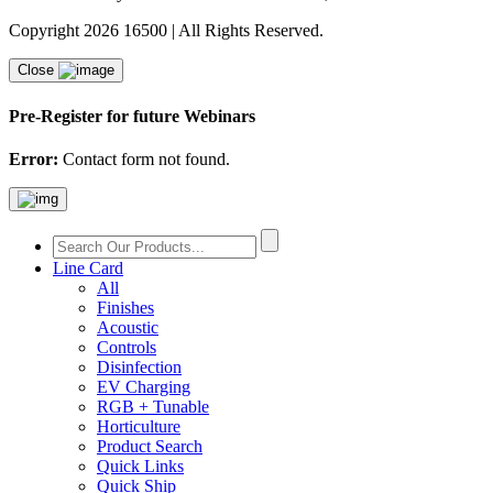
Copyright 2026 16500 | All Rights Reserved.
Close
Pre-Register for future Webinars
Error:
Contact form not found.
Line Card
All
Finishes
Acoustic
Controls
Disinfection
EV Charging
RGB + Tunable
Horticulture
Product Search
Quick Links
Quick Ship