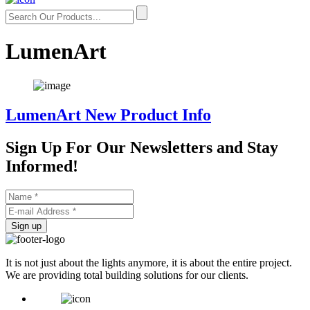
LumenArt
LumenArt New Product Info
Sign Up For Our
Newsletters and Stay
Informed!
Sign up
It is not just about the lights anymore, it is about the entire project.
We are providing total building solutions for our clients.